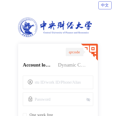
中文
qrcode
Account login
Dynamic Code login
One week free