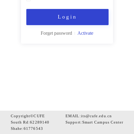
Login
Forget password
Activate
Copyright©CUFE
EMAIL:its@cufe.edu.cn
South Rd:62289140
Support:
Smart Campus Center
Shahe:61776543